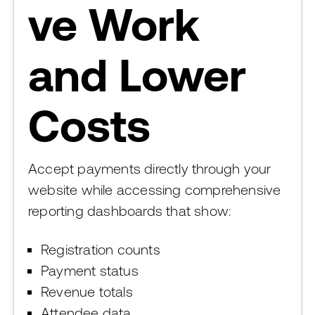
ve Work
and Lower
Costs
Accept payments directly through your
website while accessing comprehensive
reporting dashboards that show:
Registration counts
Payment status
Revenue totals
Attendee data