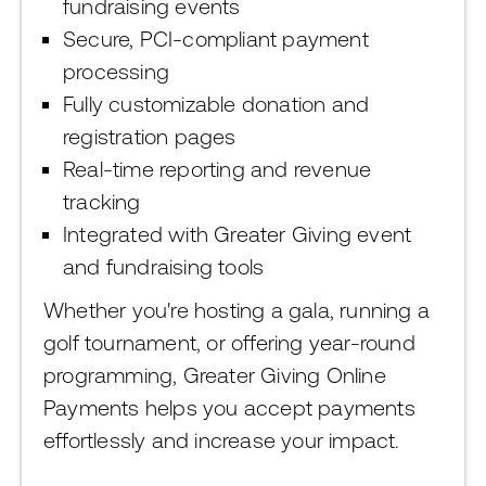
fundraising events
Secure, PCI-compliant payment
processing
Fully customizable donation and
registration pages
Real-time reporting and revenue
tracking
Integrated with Greater Giving event
and fundraising tools
Whether you're hosting a gala, running a
golf tournament, or offering year-round
programming, Greater Giving Online
Payments helps you accept payments
effortlessly and increase your impact.