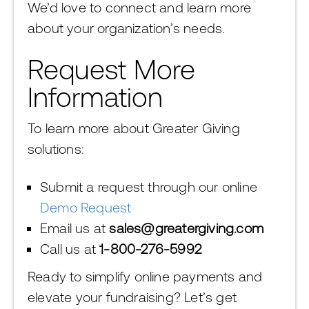
We’d love to connect and learn more
about your organization’s needs.
Request More
Information
To learn more about Greater Giving
solutions:
Submit a request through our online
Demo Request
Email us at
sales@greatergiving.com
Call us at
1-800-276-5992
Ready to simplify online payments and
elevate your fundraising? Let’s get