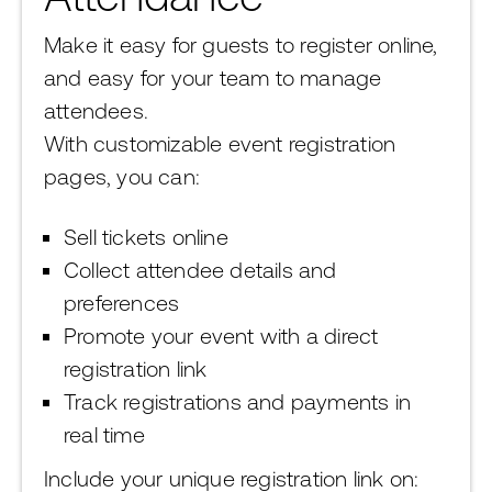
Make it easy for guests to register online,
and easy for your team to manage
attendees.
With customizable event registration
pages, you can:
Sell tickets online
Collect attendee details and
preferences
Promote your event with a direct
registration link
Track registrations and payments in
real time
Include your unique registration link on: