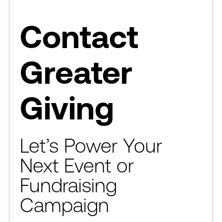
Contact
Greater
Giving
Let’s Power Your
Next Event or
Fundraising
Campaign