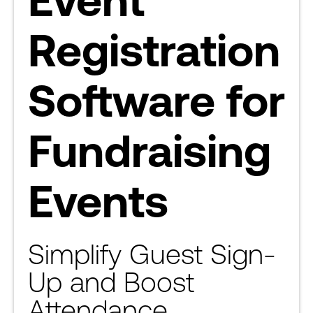
Registration
Software for
Fundraising
Events
Simplify Guest Sign-
Up and Boost
Attendance