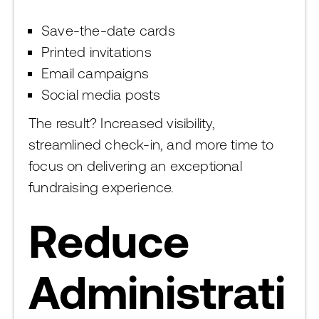
Save-the-date cards
Printed invitations
Email campaigns
Social media posts
The result? Increased visibility,
streamlined check-in, and more time to
focus on delivering an exceptional
fundraising experience.
Reduce
Administrati