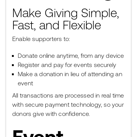
Make Giving Simple,
Fast, and Flexible
Enable supporters to:
Donate online anytime, from any device
Register and pay for events securely
Make a donation in lieu of attending an
event
All transactions are processed in real time
with secure payment technology, so your
donors give with confidence.
Event