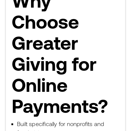
Why
Choose
Greater
Giving for
Online
Payments?
Built specifically for nonprofits and