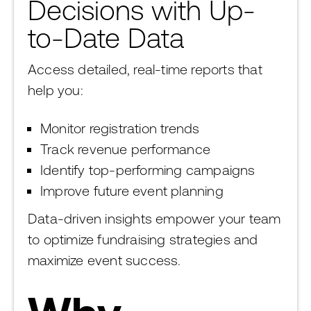
Decisions with Up-
to-Date Data
Access detailed, real-time reports that
help you:
Monitor registration trends
Track revenue performance
Identify top-performing campaigns
Improve future event planning
Data-driven insights empower your team
to optimize fundraising strategies and
maximize event success.