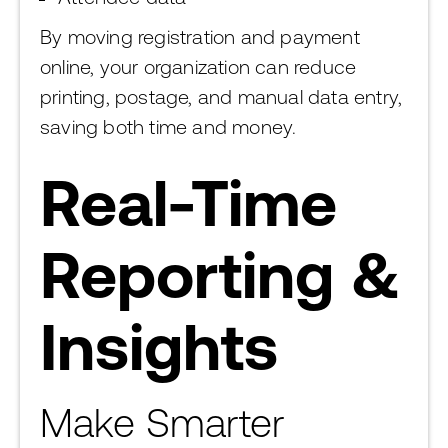
By moving registration and payment
online, your organization can reduce
printing, postage, and manual data entry,
saving both time and money.
Real-Time
Reporting &
Insights
Make Smarter