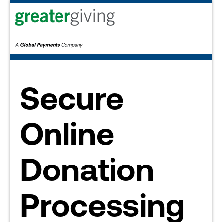
Secure
Online
Donation
Processing